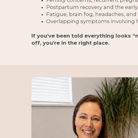
Postpartum recovery and the earl
Fatigue, brain fog, headaches, an
Overlapping symptoms involving h
If you’ve been told everything looks “
off, you’re in the right place.