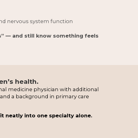
and nervous system function
s” — and still know something feels 
n’s health.
nal medicine physician with additional 
n and a background in primary care 
neatly into one specialty alone.