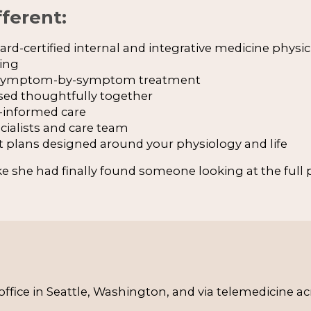
ferent:
rd-certified internal and integrative medicine physic
king
f symptom-by-symptom treatment
sed thoughtfully together
informed care
cialists and care team
t plans designed around your physiology and life
ike she had finally found someone looking at the full p
d office in Seattle, Washington, and via telemedicine a