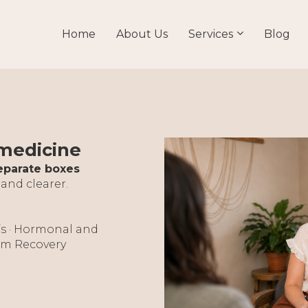
Home
About Us
Services
Blog
 medicine
eparate boxes
 and clearer.
’s · Hormonal and
tum Recovery