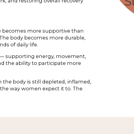
 and restoring overall recovery 
ise becomes more supportive than 
g. The body becomes more durable, 
s of daily life.
 — supporting energy, movement, 
 the ability to participate more 
the body is still depleted, inflamed, 
the way women expect it to. The 