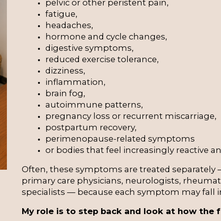
pelvic or other peristent pain,
fatigue,
headaches,
hormone and cycle changes,
digestive symptoms,
reduced exercise tolerance,
dizziness,
inflammation,
brain fog,
autoimmune patterns,
pregnancy loss or recurrent miscarriage,
postpartum recovery,
perimenopause-related symptoms
or bodies that feel increasingly reactive and
Often, these symptoms are treated separately —
primary care physicians, neurologists, rheumato
specialists — because each symptom may fall int
My role is to step back and look at how the f