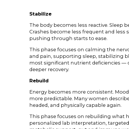
Stabilize
The body becomes less reactive. Sleep beg
Crashes become less frequent and less se
pushing through starts to ease.
This phase focuses on calming the nerv
and pain, supporting sleep, stabilizing 
most significant nutrient deficiencies — c
deeper recovery.
Rebuild
Energy becomes more consistent. Mood s
more predictable. Many women describe f
headed, and physically capable again.
This phase focuses on rebuilding what 
personalized lab interpretation, target