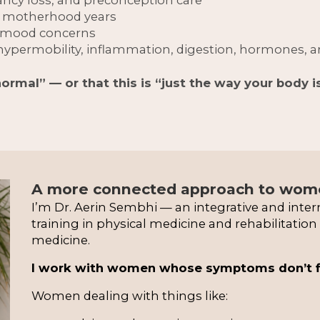
y motherhood years
d mood concerns
ypermobility, inflammation, digestion, hormones, 
normal” — or that this is “just the way your body i
A more connected approach to wome
I’m Dr. Aerin Sembhi — an integrative and inter
training in physical medicine and rehabilitatio
medicine.
I work with women whose symptoms don’t fit 
Women dealing with things like: