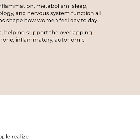
flammation, metabolism, sleep, 
logy, and nervous system function all 
ns shape how women feel day to day.
ts, helping support the overlapping 
one, inflammatory, autonomic, 
le realize.