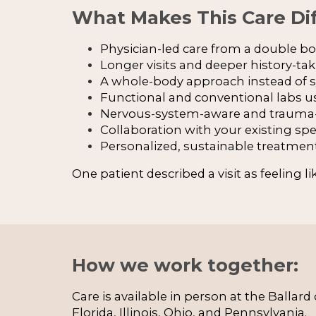
What Makes This Care Dif
Physician-led care from a double boa
Longer visits and deeper history-ta
A whole-body approach instead o
Functional and conventional labs u
Nervous-system-aware and trauma-
Collaboration with your existing spe
Personalized, sustainable treatmen
One patient described a visit as feeling l
How we work together:
Care is available in person at the Ballar
Florida, Illinois, Ohio, and Pennsylvania.