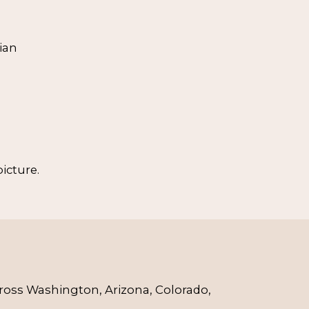
ian
icture.
cross Washington, Arizona, Colorado, 