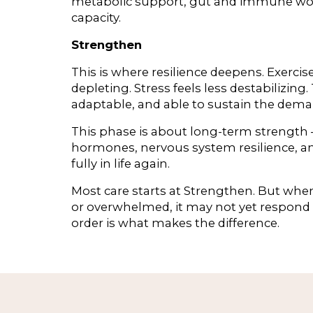
metabolic support, gut and immune work,
capacity.
Strengthen
This is where resilience deepens. Exerc
depleting. Stress feels less destabilizin
adaptable, and able to sustain the demand
This phase is about long-term strength
hormones, nervous system resilience, and
fully in life again.
Most care starts at Strengthen. But when 
or overwhelmed, it may not yet respond 
order is what makes the difference.