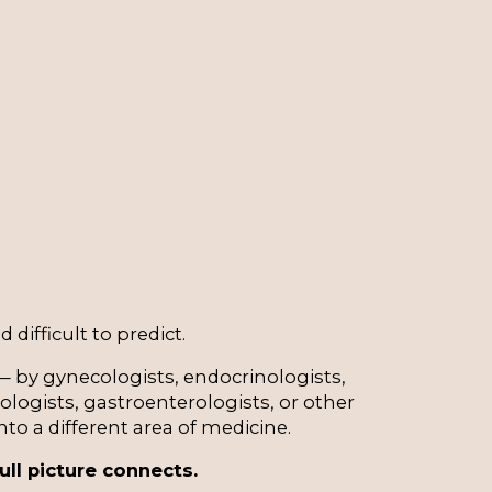
 difficult to predict.
 by gynecologists, endocrinologists, 
logists, gastroenterologists, or other 
o a different area of medicine.
ull picture connects.