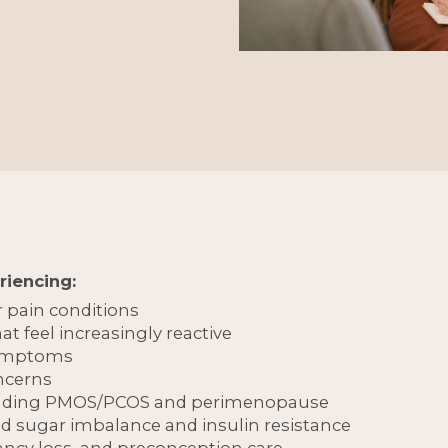
riencing:
r pain conditions
t feel increasingly reactive
symptoms
ncerns
cluding PMOS/PCOS and perimenopause
od sugar imbalance and insulin resistance
nancy loss, and preconception care