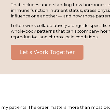
That includes understanding how hormones, in
immune function, nutrient status, stress physio
influence one another — and how those patter
I often work collaboratively alongside specialis
whole-body patterns that can accompany horm
reproductive, and chronic pain conditions.
Let's Work Together
 my patients. The order matters more than most peop