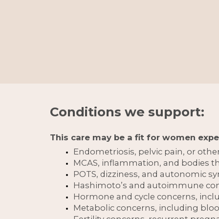
Conditions we support:
This care may be a fit for women expe
Endometriosis, pelvic pain, or othe
MCAS, inflammation, and bodies tha
POTS, dizziness, and autonomic 
Hashimoto’s and autoimmune co
Hormone and cycle concerns, in
Metabolic concerns, including blo
Fertility concerns, recurrent preg