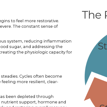
ins to feel more restorative. 
vere. The constant sense of 
ous system, reducing inflammation 
blood sugar, and addressing the 
reating the physiologic capacity for 
teadies. Cycles often become 
eeling more resilient, clear-
has been depleted through 
ed nutrient support, hormone and 