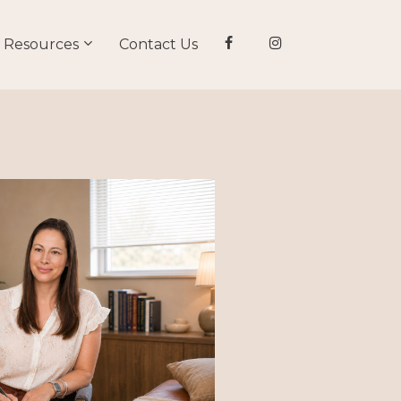
Resources
Contact Us