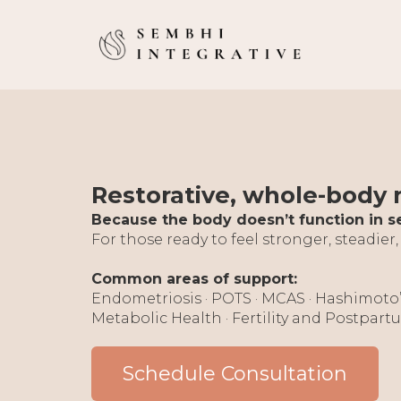
Restorative, whole-body
Because the body doesn’t function in s
For those ready to feel stronger, steadier,
Common areas of support:
Endometriosis · POTS · MCAS · Hashimoto
Metabolic Health · Fertility and Postpar
Schedule Consultation