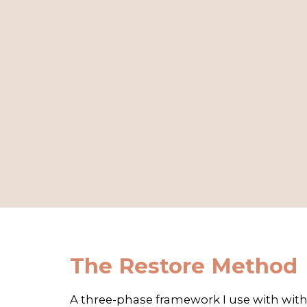
The Restore Method
A three-phase framework I use with with